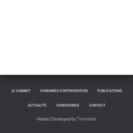
LE CABINET
DOMAINES D’INTERVENTION
PUBLICATIONS
ACTUALITÉ
HONORAIRES
CONTACT
Hestia | Developed by
ThemeIsle