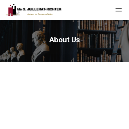
T
O
G
G
L
About Us
E
N
A
V
I
G
A
T
I
O
N